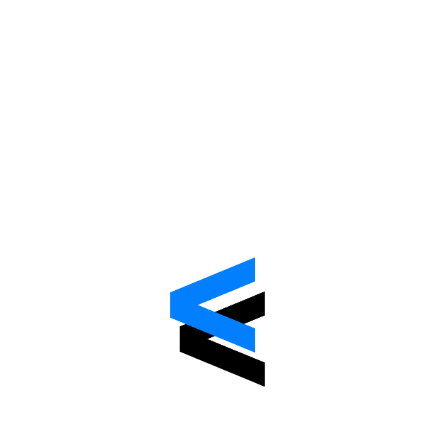
Automatic data separation.
Multi-database tenancy
Custom domain management
Cashier billing
Beta-Version
Avialable Now